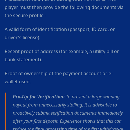
player must then provide the following documents via
the secure profile -
A valid form of identification (passport, ID card, or
driver's license).
Recent proof of address (for example, a utility bill or
bank statement).
Proof of ownership of the payment account or e-
wallet used.
Pro-Tip for Verification:
To prevent a large winning
payout from unnecessarily stalling, it is advisable to
proactively submit verification documents immediately
after your first deposit. Experience shows that this can
reduce the final processing time of the first withdrawal