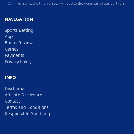
All links marked with an arrow (➜) lead to the websites of our partners.
NAVIGATION
Sports Betting
App
Bonus Review
Games
Payments
Privacy Policy
INFO
Disclaimer
Affiliate Disclosure
Contact
Terms and Conditions
Responsible Gambling