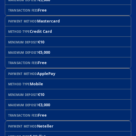
MAXIMUM DEPOSIT
Free
TRANSACTION FEES
Mastercard
PAYMENT METHOD
Credit Card
METHOD TYPE
€10
MINIMUM DEPOSIT
€5,000
MAXIMUM DEPOSIT
Free
TRANSACTION FEES
ApplePay
PAYMENT METHOD
Mobile
METHOD TYPE
€10
MINIMUM DEPOSIT
€3,000
MAXIMUM DEPOSIT
Free
TRANSACTION FEES
Neteller
PAYMENT METHOD