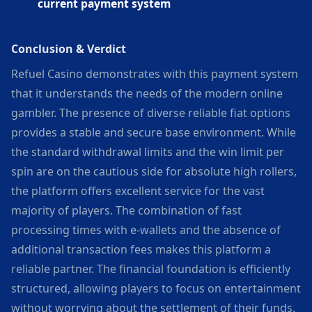
current payment system
Conclusion & Verdict
Refuel Casino demonstrates with this payment system
that it understands the needs of the modern online
gambler. The presence of diverse reliable fiat options
provides a stable and secure base environment. While
the standard withdrawal limits and the win limit per
spin are on the cautious side for absolute high rollers,
the platform offers excellent service for the vast
majority of players. The combination of fast
processing times with e-wallets and the absence of
additional transaction fees makes this platform a
reliable partner. The financial foundation is efficiently
structured, allowing players to focus on entertainment
without worrying about the settlement of their funds.