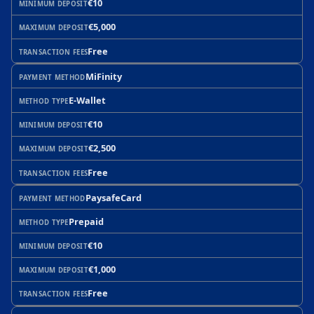
€10
MINIMUM DEPOSIT
€5,000
MAXIMUM DEPOSIT
Free
TRANSACTION FEES
MiFinity
PAYMENT METHOD
E-Wallet
METHOD TYPE
€10
MINIMUM DEPOSIT
€2,500
MAXIMUM DEPOSIT
Free
TRANSACTION FEES
PaysafeCard
PAYMENT METHOD
Prepaid
METHOD TYPE
€10
MINIMUM DEPOSIT
€1,000
MAXIMUM DEPOSIT
Free
TRANSACTION FEES