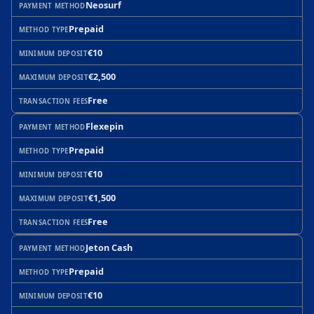
Neosurf
PAYMENT METHOD
Prepaid
METHOD TYPE
€10
MINIMUM DEPOSIT
€2,500
MAXIMUM DEPOSIT
Free
TRANSACTION FEES
Flexepin
PAYMENT METHOD
Prepaid
METHOD TYPE
€10
MINIMUM DEPOSIT
€1,500
MAXIMUM DEPOSIT
Free
TRANSACTION FEES
Jeton Cash
PAYMENT METHOD
Prepaid
METHOD TYPE
€10
MINIMUM DEPOSIT