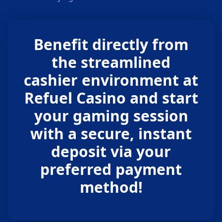
Benefit directly from
the streamlined
cashier environment at
Refuel Casino and start
your gaming session
with a secure, instant
deposit via your
preferred payment
method!