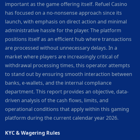
important as the game offering itself. Refuel Casino
has focused on a no-nonsense approach since its
launch, with emphasis on direct action and minimal
administrative hassle for the player. The platform
positions itself as an efficient hub where transactions
are processed without unnecessary delays. In a
market where players are increasingly critical of
withdrawal processing times, this operator attempts
to stand out by ensuring smooth interaction between
banks, e-wallets, and the internal compliance
department. This report provides an objective, data-
driven analysis of the cash flows, limits, and
operational conditions that apply within this gaming
platform during the current calendar year 2026.
KYC & Wagering Rules