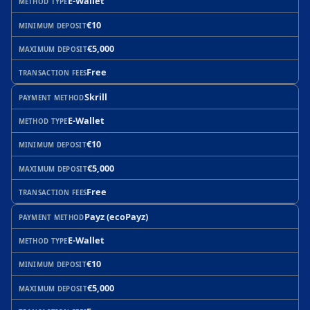
E-Wallet
METHOD TYPE
€10
MINIMUM DEPOSIT
€5,000
MAXIMUM DEPOSIT
Free
TRANSACTION FEES
Skrill
PAYMENT METHOD
E-Wallet
METHOD TYPE
€10
MINIMUM DEPOSIT
€5,000
MAXIMUM DEPOSIT
Free
TRANSACTION FEES
Payz (ecoPayz)
PAYMENT METHOD
E-Wallet
METHOD TYPE
€10
MINIMUM DEPOSIT
€5,000
MAXIMUM DEPOSIT