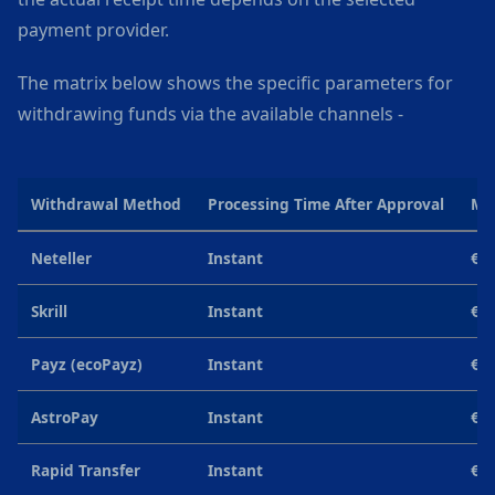
payment provider.
The matrix below shows the specific parameters for
withdrawing funds via the available channels -
Withdrawal Method
Processing Time After Approval
Mi
Neteller
Instant
€2
Skrill
Instant
€2
Payz (ecoPayz)
Instant
€2
AstroPay
Instant
€2
Rapid Transfer
Instant
€2