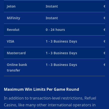
Jeton
Instant
€2
MiFinity
Instant
€2
Revolut
0 - 24 hours
€2
VISA
1 - 3 Business Days
€2
Mastercard
1 - 3 Business Days
€2
Online bank
1 - 3 Business Days
€2
transfer
Maximum Win Limits Per Game Round
In addition to transaction-level restrictions, Refuel
Casino, like many other international operators in