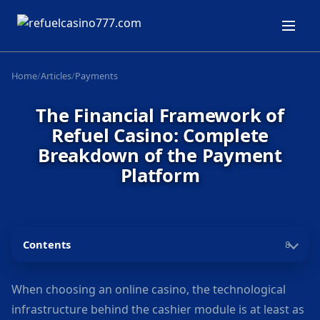
Home
/
Articles
/
Payments
The Financial Framework of
Refuel Casino: Complete
Breakdown of the Payment
Platform
Contents
8
When choosing an online casino, the technological
infrastructure behind the cashier module is at least as