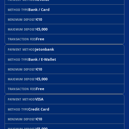
Bank / Card
METHOD TYPE
€10
MINIMUM DEPOSIT
€5,000
MAXIMUM DEPOSIT
Free
TRANSACTION FEES
Jetonbank
PAYMENT METHOD
Bank / E-Wallet
METHOD TYPE
€10
MINIMUM DEPOSIT
€5,000
MAXIMUM DEPOSIT
Free
TRANSACTION FEES
VISA
PAYMENT METHOD
Credit Card
METHOD TYPE
€10
MINIMUM DEPOSIT
€5,000