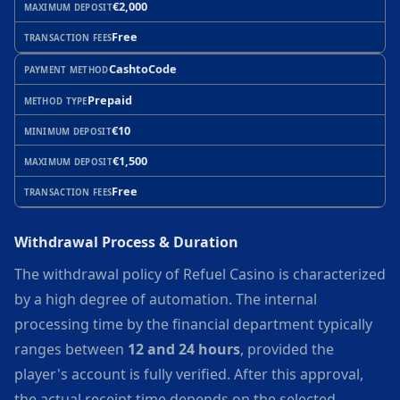
€2,000
MAXIMUM DEPOSIT
Free
TRANSACTION FEES
CashtoCode
PAYMENT METHOD
Prepaid
METHOD TYPE
€10
MINIMUM DEPOSIT
€1,500
MAXIMUM DEPOSIT
Free
TRANSACTION FEES
Withdrawal Process & Duration
The withdrawal policy of Refuel Casino is characterized
by a high degree of automation. The internal
processing time by the financial department typically
ranges between
12 and 24 hours
, provided the
player's account is fully verified. After this approval,
the actual receipt time depends on the selected