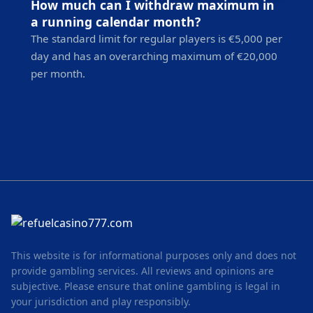
How much can I withdraw maximum in
a running calendar month?
The standard limit for regular players is €5,000 per
day and has an overarching maximum of €20,000
per month.
This website is for informational purposes only and does not
provide gambling services. All reviews and opinions are
subjective. Please ensure that online gambling is legal in
your jurisdiction and play responsibly.