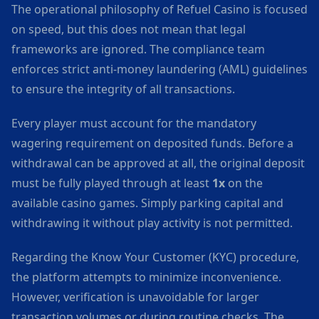
The operational philosophy of Refuel Casino is focused
on speed, but this does not mean that legal
frameworks are ignored. The compliance team
enforces strict anti-money laundering (AML) guidelines
to ensure the integrity of all transactions.
Every player must account for the mandatory
wagering requirement on deposited funds. Before a
withdrawal can be approved at all, the original deposit
must be fully played through at least
1x
on the
available casino games. Simply parking capital and
withdrawing it without play activity is not permitted.
Regarding the Know Your Customer (KYC) procedure,
the platform attempts to minimize inconvenience.
However, verification is unavoidable for larger
transaction volumes or during routine checks. The