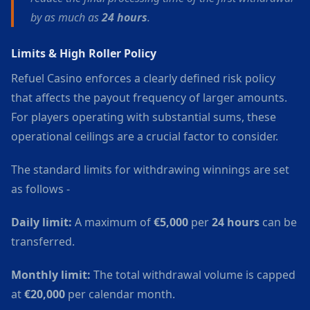
by as much as
24 hours
.
Limits & High Roller Policy
Refuel Casino enforces a clearly defined risk policy
that affects the payout frequency of larger amounts.
For players operating with substantial sums, these
operational ceilings are a crucial factor to consider.
The standard limits for withdrawing winnings are set
as follows -
Daily limit:
A maximum of
€5,000
per
24 hours
can be
transferred.
Monthly limit:
The total withdrawal volume is capped
at
€20,000
per calendar month.