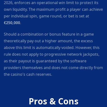
2026, enforces an operational win limit to protect its
own liquidity. The maximum profit a player can achieve
per individual spin, game round, or bet is set at
€250,000
.
Should a combination or bonus feature in a game
theoretically pay out a higher amount, the excess
above this limit is automatically voided. However, this
rule does not apply to progressive network jackpots,
as their payout is guaranteed by the software
providers themselves and does not come directly from
the casino's cash reserves.
Pros & Cons