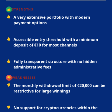
👍
STRENGTHS
👍
A very extensive portfolio with modern
payment options
👍
Accessible entry threshold with a minimum
deposit of €10 for most channels
👍
Fully transparent structure with no hidden
administrative fees
👎
WEAKNESSES
👎
The monthly withdrawal limit of €20,000 can be
restrictive for large winnings
👎
No support for cryptocurrencies within the