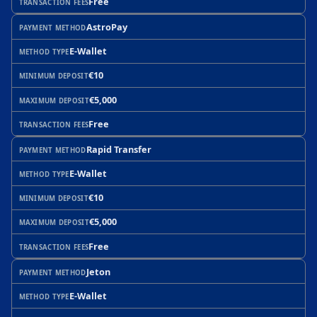
Free
TRANSACTION FEES
AstroPay
PAYMENT METHOD
E-Wallet
METHOD TYPE
€10
MINIMUM DEPOSIT
€5,000
MAXIMUM DEPOSIT
Free
TRANSACTION FEES
Rapid Transfer
PAYMENT METHOD
E-Wallet
METHOD TYPE
€10
MINIMUM DEPOSIT
€5,000
MAXIMUM DEPOSIT
Free
TRANSACTION FEES
Jeton
PAYMENT METHOD
E-Wallet
METHOD TYPE