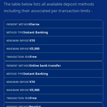
The table below lists all available deposit methods
including their associated per-transaction limits -
Klarna
PAYMENT METHOD
Instant Banking
METHOD TYPE
€10
MINIMUM DEPOSIT
€5,000
MAXIMUM DEPOSIT
Free
TRANSACTION FEES
Online bank transfer
PAYMENT METHOD
Instant Banking
METHOD TYPE
€10
MINIMUM DEPOSIT
€5,000
MAXIMUM DEPOSIT
Free
TRANSACTION FEES
Revolut
PAYMENT METHOD