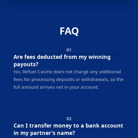
FAQ
01
Are fees deducted from my winning
payouts?
No, Refuel Casino does not charge any additional
fees for processing deposits or withdrawals, so the
full amount arrives net in your account.
02
Can I transfer money to a bank account
in my partner's name?