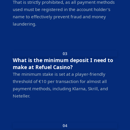
That is strictly prohibited, as all payment methods
used must be registered in the account holder's
name to effectively prevent fraud and money
laundering.
03
What is the minimum deposit I need to
make at Refuel Casino?
The minimum stake is set at a player-friendly
threshold of €10 per transaction for almost all
payment methods, including Klarna, Skrill, and
Neteller.
04