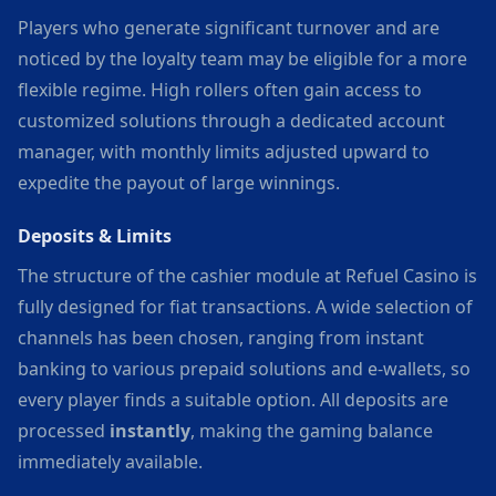
Players who generate significant turnover and are
noticed by the loyalty team may be eligible for a more
flexible regime. High rollers often gain access to
customized solutions through a dedicated account
manager, with monthly limits adjusted upward to
expedite the payout of large winnings.
Deposits & Limits
The structure of the cashier module at Refuel Casino is
fully designed for fiat transactions. A wide selection of
channels has been chosen, ranging from instant
banking to various prepaid solutions and e-wallets, so
every player finds a suitable option. All deposits are
processed
instantly
, making the gaming balance
immediately available.